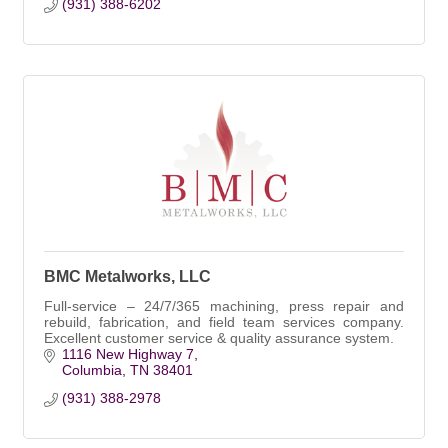
(931) 388-6202
BMC Metalworks, LLC
Full-service – 24/7/365 machining, press repair and
rebuild, fabrication, and field team services company.
Excellent customer service & quality assurance system.
1116 New Highway 7
Columbia
TN
38401
(931) 388-2978