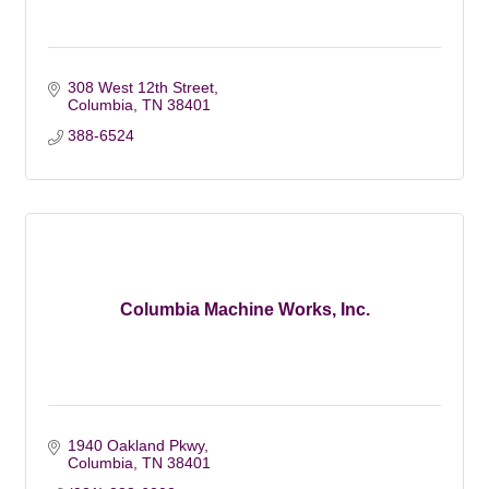
308 West 12th Street
Columbia
TN
38401
388-6524
Columbia Machine Works, Inc.
1940 Oakland Pkwy
Columbia
TN
38401