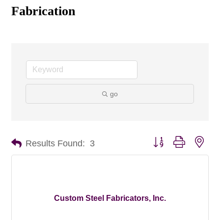
Fabrication
go
Button group with nes
Results Found:
3
Custom Steel Fabricators, Inc.