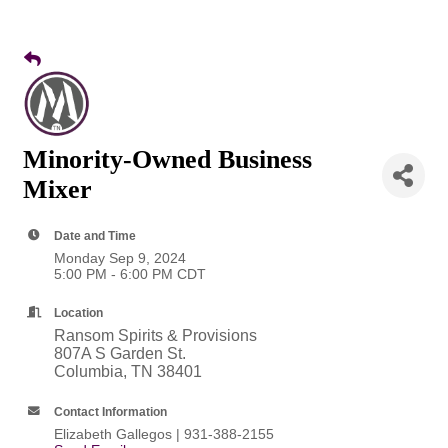
Minority-Owned Business
Mixer
Date and Time
Monday Sep 9, 2024
5:00 PM - 6:00 PM CDT
Location
Ransom Spirits & Provisions
807A S Garden St.
Columbia, TN 38401
Contact Information
Elizabeth Gallegos | 931-388-2155