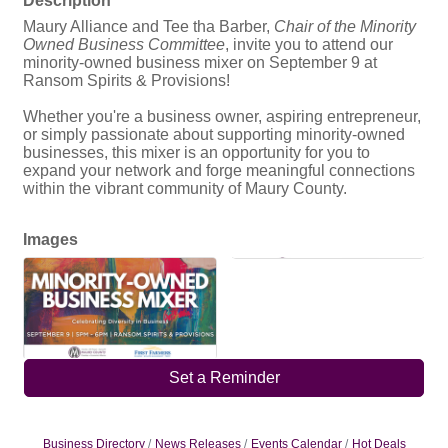
Maury Alliance and Tee tha Barber,
Chair of the Minority
Owned Business Committee
, invite you to attend our
minority-owned business mixer on September 9 at
Ransom Spirits & Provisions!
Whether you're a business owner, aspiring entrepreneur,
or simply passionate about supporting minority-owned
businesses, this mixer is an opportunity for you to
expand your network and forge meaningful connections
within the vibrant community of Maury County.
Images
Set a Reminder
Business Directory
News Releases
Events Calendar
Hot Deals