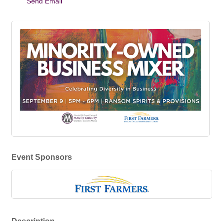
Send Email
Event Sponsors
Description