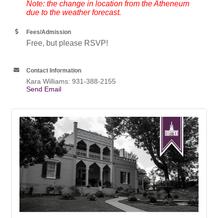
Note: the change in location from the Atheneum
due to the weather forecast.
Fees/Admission
Free, but please RSVP!
Contact Information
Kara Williams: 931-388-2155
Send Email