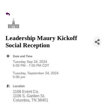
Leadership Maury Kickoff
Social Reception
Date and Time
Tuesday Sep 24, 2024
5:00 PM - 7:00 PM CDT
Tuesday, September 24, 2024
5:00 pm
Location
1106 Event Co.
1106 S. Garden St.
Columbia, TN 38401