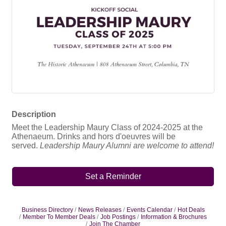
Description
Meet the Leadership Maury Class of 2024-2025 at the
Athenaeum. Drinks and hors d'oeuvres will be
served.
Leadership Maury Alumni are welcome to attend!
Set a Reminder
Business Directory
News Releases
Events Calendar
Hot Deals
Member To Member Deals
Job Postings
Information & Brochures
Join The Chamber