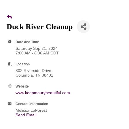
Duck River Cleanup
Date and Time
Saturday Sep 21, 2024
7:00 AM - 8:30 AM CDT
Location
302 Riverside Drive
Columbia, TN 38401
Website
www.keepmaurybeautiful.com
Contact Information
Melissa LaForest
Send Email