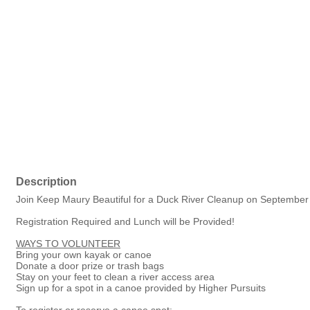
Description
Join Keep Maury Beautiful for a Duck River Cleanup on September
Registration Required and Lunch will be Provided!
WAYS TO VOLUNTEER
Bring your own kayak or canoe
Donate a door prize or trash bags
Stay on your feet to clean a river access area
Sign up for a spot in a canoe provided by Higher Pursuits