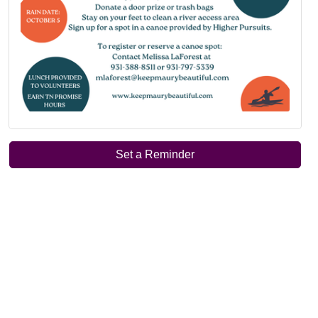
Set a Reminder